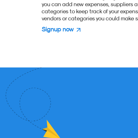
you can add new expenses, suppliers 
categories to keep track of your expen
vendors or categories you could make s
Signup now