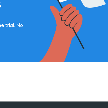
s
e trial. No