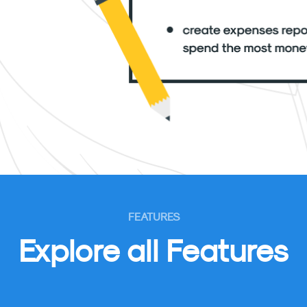
FEATURES
Explore all Features