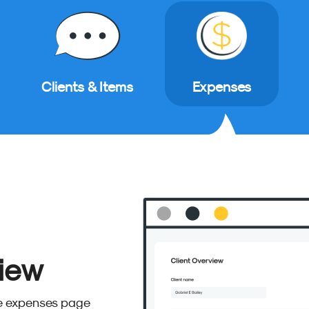
Clients & Items
Expenses
iew
he expenses page