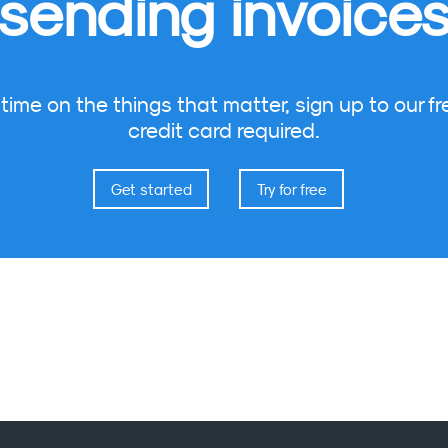
sending invoice
ime on the things that matter, sign up to our fre
credit card required.
Get started
Try for free