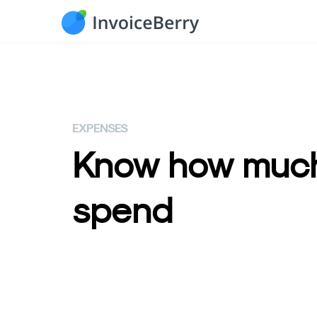
EXPENSES
Know how much
spend