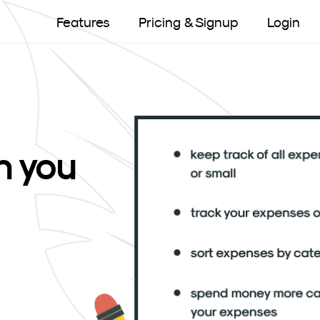
Features
Pricing & Signup
Login
 you