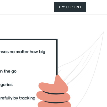
TRY FOR FREE