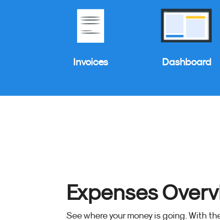
Invoices
Dashboard
Expenses Overv
See where your money is going. With t