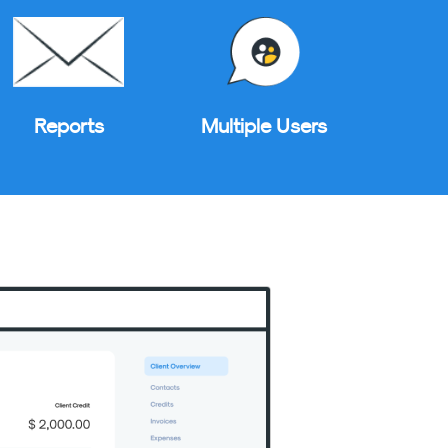
Reports
Multiple Users