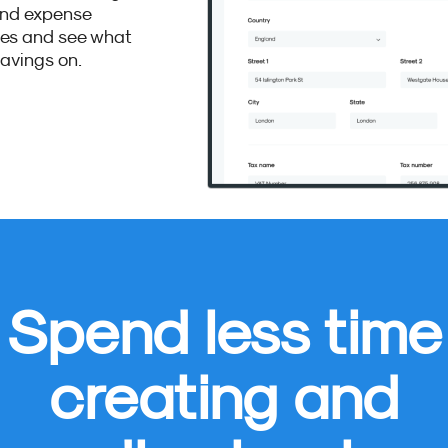
and expense
ses and see what
avings on.
Spend less time
creating and