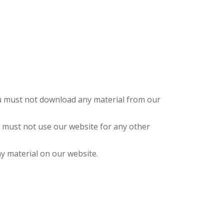
you must not download any material from our
 must not use our website for any other
y material on our website.