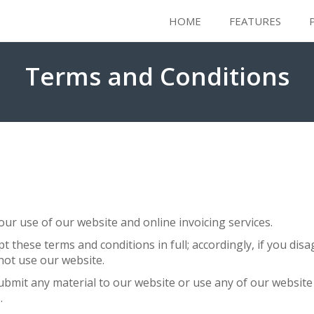
HOME
FEATURES
Terms and Conditions
ur use of our website and online invoicing services.
pt these terms and conditions in full; accordingly, if you di
not use our website.
submit any material to our website or use any of our website 
.