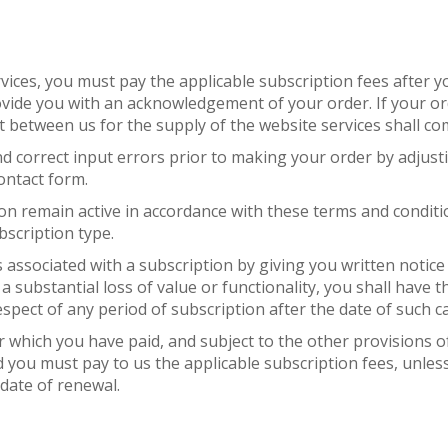
vices, you must pay the applicable subscription fees after y
rovide you with an acknowledgement of your order. If your ord
t between us for the supply of the website services shall com
 and correct input errors prior to making your order by adju
ontact form.
on remain active in accordance with these terms and conditio
bscription type.
associated with a subscription by giving you written notice o
a substantial loss of value or functionality, you shall have 
spect of any period of subscription after the date of such ca
or which you have paid, and subject to the other provisions 
 you must pay to us the applicable subscription fees, unles
 date of renewal.