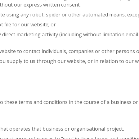
ithout our express written consent;
site using any robot, spider or other automated means, exce
xt file for our website; or
y direct marketing activity (including without limitation em
ebsite to contact individuals, companies or other persons or
ou supply to us through our website, or in relation to our we
to these terms and conditions in the course of a business or
that operates that business or organisational project,
rcumstances references to "you" in these terms and condition