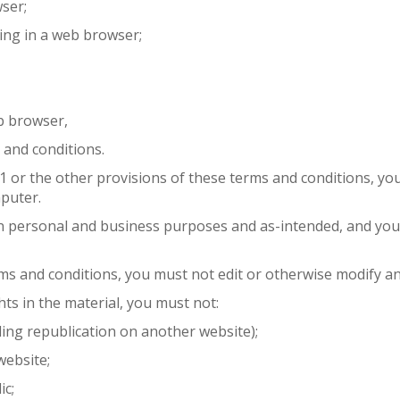
ser;
ing in a web browser;
b browser,
 and conditions.
3.1 or the other provisions of these terms and conditions, 
puter.
n personal and business purposes and as-intended, and you
rms and conditions, you must not edit or otherwise modify an
hts in the material, you must not:
ding republication on another website);
website;
ic;