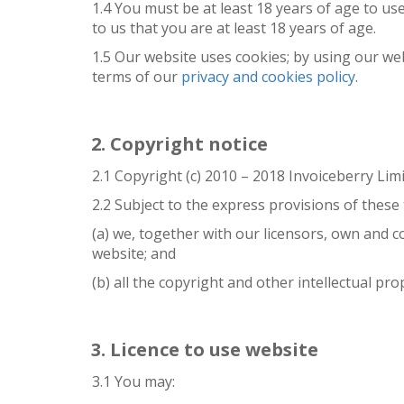
1.4 You must be at least 18 years of age to u
to us that you are at least 18 years of age.
1.5 Our website uses cookies; by using our we
terms of our
privacy and cookies policy
.
Copyright notice
2.1 Copyright (c) 2010 – 2018 Invoiceberry Limi
2.2 Subject to the express provisions of these
(a) we, together with our licensors, own and c
website; and
(b) all the copyright and other intellectual pr
Licence to use website
3.1 You may: