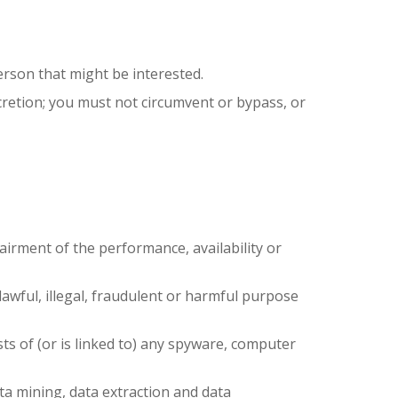
erson that might be interested.
scretion; you must not circumvent or bypass, or
airment of the performance, availability or
nlawful, illegal, fraudulent or harmful purpose
sts of (or is linked to) any spyware, computer
ata mining, data extraction and data