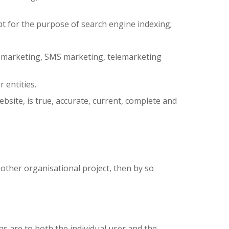
pt for the purpose of search engine indexing;
ail marketing, SMS marketing, telemarketing
 entities.
bsite, is true, accurate, current, complete and
 other organisational project, then by so
s are to both the individual user and the