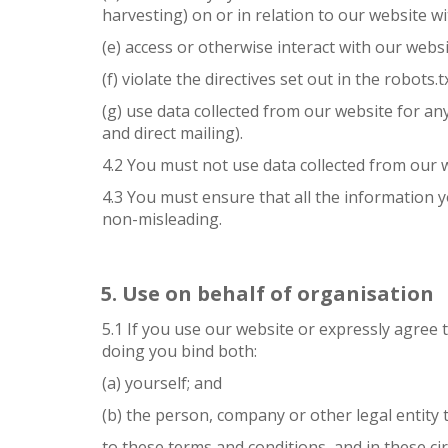
harvesting) on or in relation to our website w
(e) access or otherwise interact with our web
(f) violate the directives set out in the robots.t
(g) use data collected from our website for an
and direct mailing).
4.2 You must not use data collected from our w
4.3 You must ensure that all the information y
non-misleading.
Use on behalf of organisation
5.1 If you use our website or expressly agree 
doing you bind both:
(a) yourself; and
(b) the person, company or other legal entity 
to these terms and conditions, and in these ci