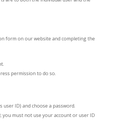
ion form on our website and completing the
t.
ress permission to do so.
 as user ID) and choose a password.
3; you must not use your account or user ID