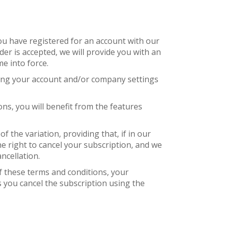
ou have registered for an account with our
er is accepted, we will provide you with an
e into force.
sting your account and/or company settings
ns, you will benefit from the features
f the variation, providing that, if in our
the right to cancel your subscription, and we
ncellation.
of these terms and conditions, your
s you cancel the subscription using the