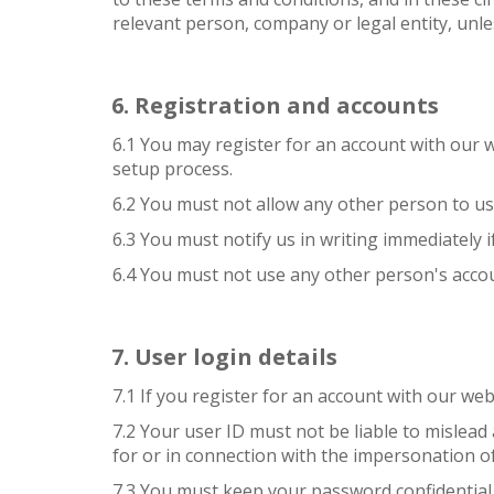
relevant person, company or legal entity, unle
Registration and accounts
6.1 You may register for an account with our
setup process.
6.2 You must not allow any other person to us
6.3 You must notify us in writing immediately
6.4 You must not use any other person's accou
User login details
7.1 If you register for an account with our we
7.2 Your user ID must not be liable to mislead
for or in connection with the impersonation o
7.3 You must keep your password confidential