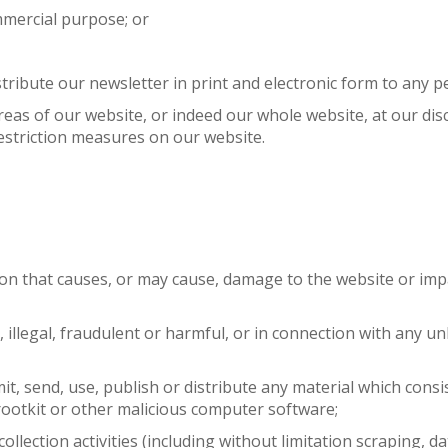
mmercial purpose; or
tribute our newsletter in print and electronic form to any p
 areas of our website, or indeed our whole website, at our di
estriction measures on our website.
ion that causes, or may cause, damage to the website or imp
, illegal, fraudulent or harmful, or in connection with any u
mit, send, use, publish or distribute any material which consi
rootkit or other malicious computer software;
llection activities (including without limitation scraping, d