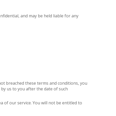
nfidential, and may be held liable for any
e not breached these terms and conditions, you
 by us to you after the date of such
of our service. You will not be entitled to