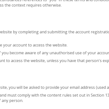
ss the context requires otherwise.
 website by completing and submitting the account registrat
e your account to access the website.
 if you become aware of any unauthorised use of your accoun
nt to access the website, unless you have that person's exp
bsite, you will be asked to provide your email address (used
 and must comply with the content rules set out in Section 1
f any person.
.