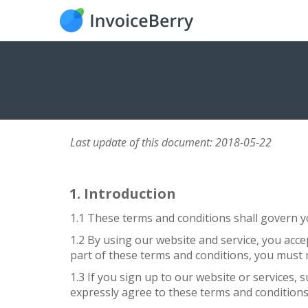
Last update of this document: 2018-05-22
Introduction
1.1 These terms and conditions shall govern yo
1.2 By using our website and service, you acce
part of these terms and conditions, you must 
1.3 If you sign up to our website or services, 
expressly agree to these terms and conditions