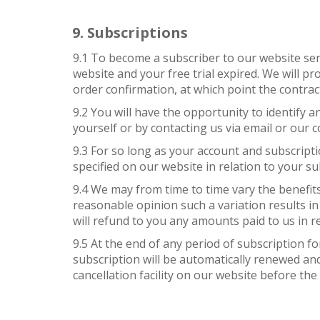
Subscriptions
9.1 To become a subscriber to our website ser
website and your free trial expired. We will p
order confirmation, at which point the contrac
9.2 You will have the opportunity to identify
yourself or by contacting us via email or our c
9.3 For so long as your account and subscripti
specified on our website in relation to your su
9.4 We may from time to time vary the benefits 
reasonable opinion such a variation results in 
will refund to you any amounts paid to us in re
9.5 At the end of any period of subscription f
subscription will be automatically renewed and
cancellation facility on our website before the