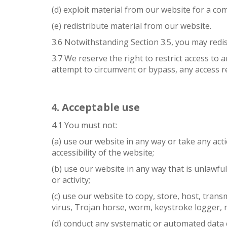
(d) exploit material from our website for a co
(e) redistribute material from our website.
3.6 Notwithstanding Section 3.5, you may redis
3.7 We reserve the right to restrict access to
attempt to circumvent or bypass, any access r
Acceptable use
4.1 You must not:
(a) use our website in any way or take any act
accessibility of the website;
(b) use our website in any way that is unlawful
or activity;
(c) use our website to copy, store, host, trans
virus, Trojan horse, worm, keystroke logger, 
(d) conduct any systematic or automated data co