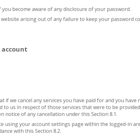
 if you become aware of any disclosure of your password.
r website arising out of any failure to keep your password co
f account
that if we cancel any services you have paid for and you hav
d to us in respect of those services that were to be provided
en notice of any cancellation under this Section 8.1.
 using your account settings page within the logged-in area 
ance with this Section 8.2.