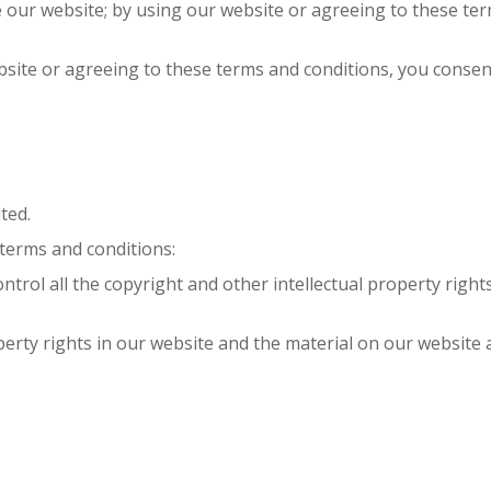
se our website; by using our website or agreeing to these t
bsite or agreeing to these terms and conditions, you consen
ted.
 terms and conditions:
ontrol all the copyright and other intellectual property righ
operty rights in our website and the material on our website 