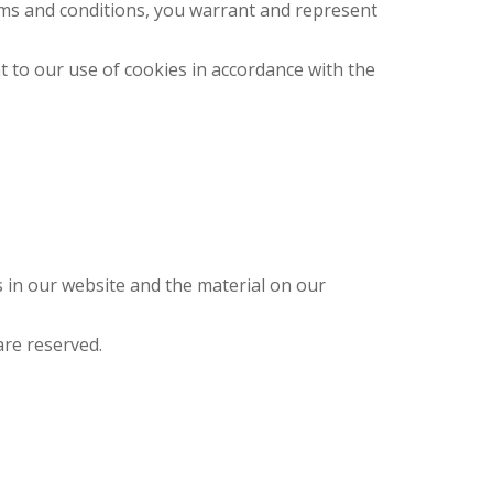
erms and conditions, you warrant and represent
t to our use of cookies in accordance with the
ts in our website and the material on our
are reserved.