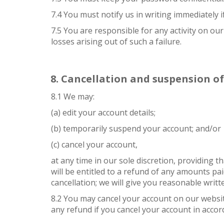
7.4 You must notify us in writing immediately
7.5 You are responsible for any activity on ou
losses arising out of such a failure.
Cancellation and suspension o
8.1 We may:
(a) edit your account details;
(b) temporarily suspend your account; and/or
(c) cancel your account,
at any time in our sole discretion, providing 
will be entitled to a refund of any amounts pai
cancellation; we will give you reasonable writt
8.2 You may cancel your account on our website
any refund if you cancel your account in accord