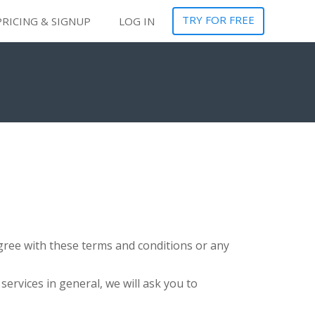
TRY FOR FREE
PRICING & SIGNUP
LOG IN
sagree with these terms and conditions or any
services in general, we will ask you to