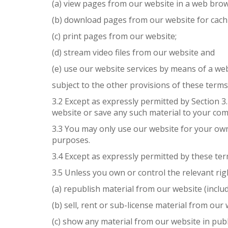
(a) view pages from our website in a web brow
(b) download pages from our website for cach
(c) print pages from our website;
(d) stream video files from our website and
(e) use our website services by means of a we
subject to the other provisions of these terms
3.2 Except as expressly permitted by Section 
website or save any such material to your com
3.3 You may only use our website for your ow
purposes.
3.4 Except as expressly permitted by these te
3.5 Unless you own or control the relevant rig
(a) republish material from our website (inclu
(b) sell, rent or sub-license material from our 
(c) show any material from our website in publ