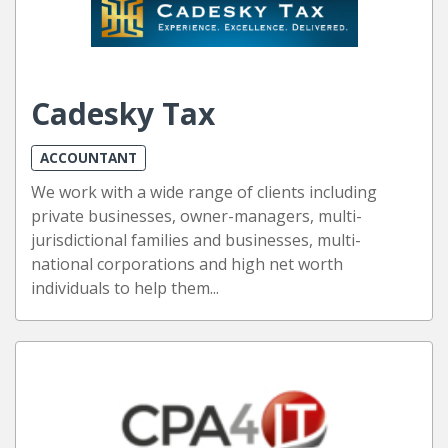
Cadesky Tax
ACCOUNTANT
We work with a wide range of clients including
private businesses, owner-managers, multi-
jurisdictional families and businesses, multi-
national corporations and high net worth
individuals to help them...