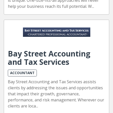
is unique. One-size-fits-all approaches will never
help your business reach its full potential. W...
Bay Street Accounting
and Tax Services
ACCOUNTANT
Bay Street Accounting and Tax Services assists
clients by addressing the issues and opportunities
that impact their growth, governance,
performance, and risk management. Wherever our
clients are loca...