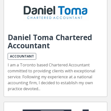
Daniel Toma Chartered
Accountant
ACCOUNTANT
I am a Toronto based Chartered Accountant
committed to providing clients with exceptional
service. Following my experience at a national
accounting firm, I decided to establish my own
practice devoted...