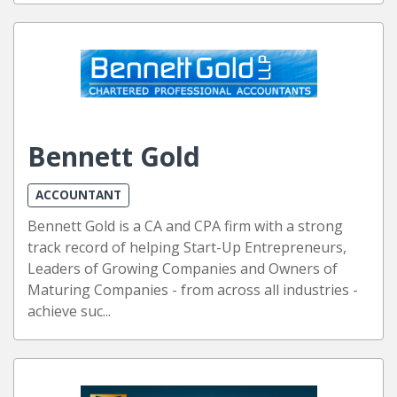
Bennett Gold
ACCOUNTANT
Bennett Gold is a CA and CPA firm with a strong
track record of helping Start-Up Entrepreneurs,
Leaders of Growing Companies and Owners of
Maturing Companies - from across all industries -
achieve suc...