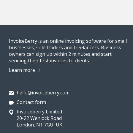
InvoiceBerry is an online invoicing software for small
businesses, sole traders and freelancers. Business
owners can sign up within 2 minutes and start
sending their first invoices to clients.
Learn more
hello@invoiceberry.com
Contact form
Invoiceberry Limited
20-22 Wenlock Road
London, N1 7GU, UK