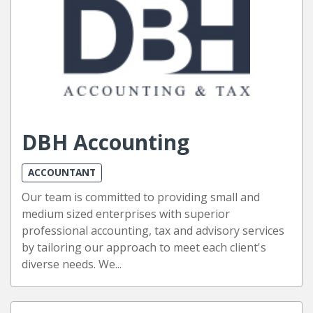
DBH Accounting
ACCOUNTANT
Our team is committed to providing small and
medium sized enterprises with superior
professional accounting, tax and advisory services
by tailoring our approach to meet each client's
diverse needs. We...