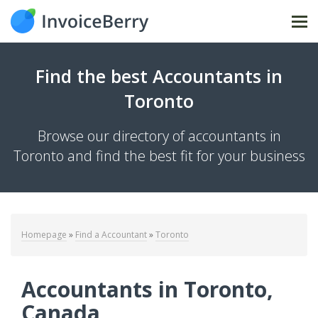
Tog
Find the best Accountants in
Toronto
Browse our directory of accountants in
Toronto and find the best fit for your business
Homepage
»
Find a Accountant
»
Toronto
Accountants in Toronto,
Canada