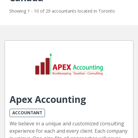
Showing 1 - 10 of 29 accountants located in Toronto
Apex Accounting
ACCOUNTANT
We believe in a unique and customized consulting
experience for each and every client. Each company