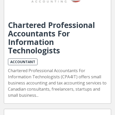
Chartered Professional
Accountants For
Information
Technologists
ACCOUNTANT
Chartered Professional Accountants For
Information Technologists (CPA4IT) offers small
business accounting and tax accounting services to
Canadian consultants, freelancers, startups and
small business...