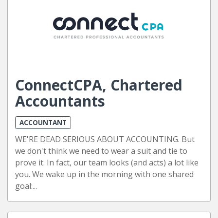
ConnectCPA, Chartered
Accountants
ACCOUNTANT
WE'RE DEAD SERIOUS ABOUT ACCOUNTING. But
we don't think we need to wear a suit and tie to
prove it. In fact, our team looks (and acts) a lot like
you. We wake up in the morning with one shared
goal:...