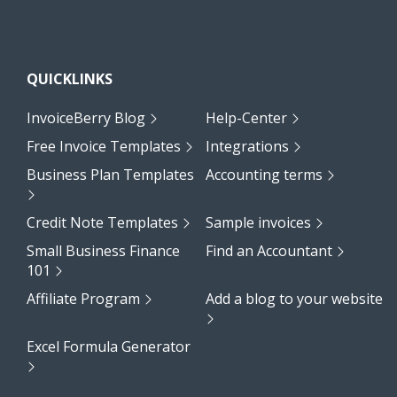
QUICKLINKS
InvoiceBerry Blog
Help-Center
Free Invoice Templates
Integrations
Business Plan Templates
Accounting terms
Credit Note Templates
Sample invoices
Small Business Finance
Find an Accountant
101
Affiliate Program
Add a blog to your website
Excel Formula Generator