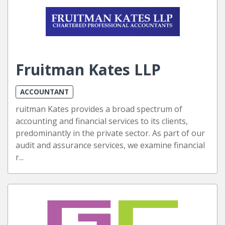
Fruitman Kates LLP
ACCOUNTANT
ruitman Kates provides a broad spectrum of
accounting and financial services to its clients,
predominantly in the private sector. As part of our
audit and assurance services, we examine financial
r...