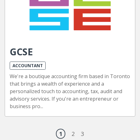
GCSE
ACCOUNTANT
We're a boutique accounting firm based in Toronto
that brings a wealth of experience and a
personalized touch to accounting, tax, audit and
advisory services. If you're an entrepreneur or
business pro...
1
2
3