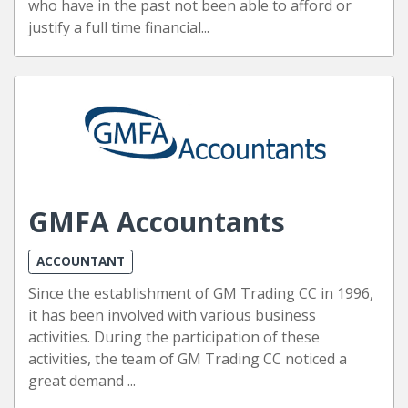
who have in the past not been able to afford or
justify a full time financial...
GMFA Accountants
ACCOUNTANT
Since the establishment of GM Trading CC in 1996,
it has been involved with various business
activities. During the participation of these
activities, the team of GM Trading CC noticed a
great demand ...