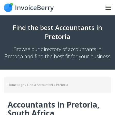
Tog
Find the best Accountants in
Pretoria
Browse our directory of accountants in
Pretoria and find the best fit for your business
Homepage
»
Find a Accountant
»
Pretoria
Accountants in Pretoria,
South Africa