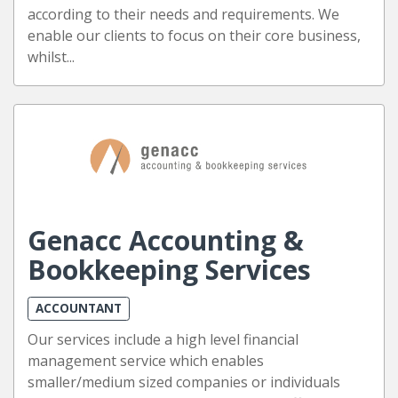
according to their needs and requirements. We
enable our clients to focus on their core business,
whilst...
Genacc Accounting &
Bookkeeping Services
ACCOUNTANT
Our services include a high level financial
management service which enables
smaller/medium sized companies or individuals