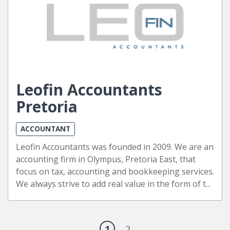
Leofin Accountants
Pretoria
ACCOUNTANT
Leofin Accountants was founded in 2009. We are an
accounting firm in Olympus, Pretoria East, that
focus on tax, accounting and bookkeeping services.
We always strive to add real value in the form of t...
1
2