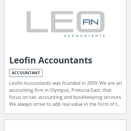
Leofin Accountants
ACCOUNTANT
Leofin Accountants was founded in 2009. We are an
accounting firm in Olympus, Pretoria East, that
focus on tax, accounting and bookkeeping services.
We always strive to add real value in the form of t...