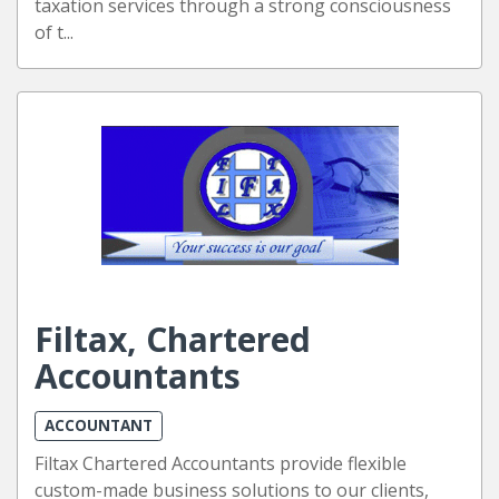
taxation services through a strong consciousness
of t...
Filtax, Chartered
Accountants
ACCOUNTANT
Filtax Chartered Accountants provide flexible
custom-made business solutions to our clients,