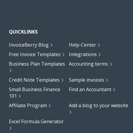
QUICKLINKS
InvoiceBerry Blog
Help-Center
Free Invoice Templates
Integrations
Business Plan Templates
Accounting terms
Credit Note Templates
Sample invoices
Small Business Finance
Find an Accountant
101
Affiliate Program
Add a blog to your website
Excel Formula Generator