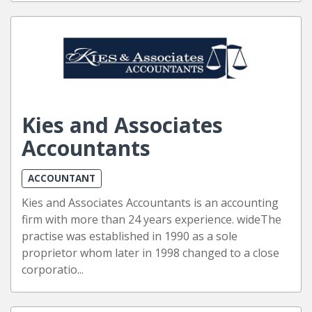
Kies and Associates
Accountants
ACCOUNTANT
Kies and Associates Accountants is an accounting
firm with more than 24 years experience. wideThe
practise was established in 1990 as a sole
proprietor whom later in 1998 changed to a close
corporatio...