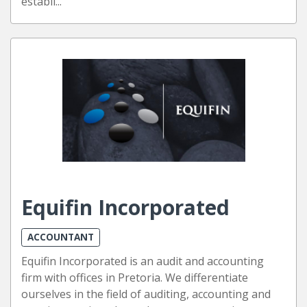
establi...
Equifin Incorporated
ACCOUNTANT
Equifin Incorporated is an audit and accounting
firm with offices in Pretoria. We differentiate
ourselves in the field of auditing, accounting and