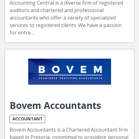
Accounting Central is a diverse firm of registered
auditors and chartered and professional
accountants who offer a variety of specialized
services to registered clients. We have a passion
for entre...
Bovem Accountants
ACCOUNTANT
Bovem Accountants is a Chartered Accountant firm
based in Pretoria, committed to providing personal