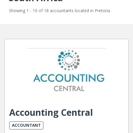
Showing 1 - 10 of 18 accountants located in Pretoria
Accounting Central
ACCOUNTANT