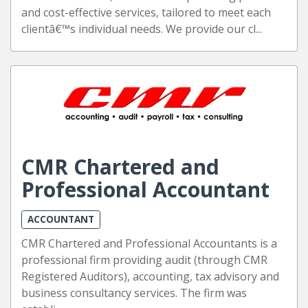
and cost-effective services, tailored to meet each
clientâ€™s individual needs. We provide our cl...
CMR Chartered and
Professional Accountant
ACCOUNTANT
CMR Chartered and Professional Accountants is a
professional firm providing audit (through CMR
Registered Auditors), accounting, tax advisory and
business consultancy services. The firm was