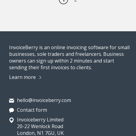
InvoiceBerry is an online invoicing software for small
businesses, sole traders and freelancers. Business
owners can sign up within 2 minutes and start
sending their first invoices to clients.
Learn more
hello@invoiceberry.com
Contact form
Invoiceberry Limited
20-22 Wenlock Road
London, N1 7GU, UK