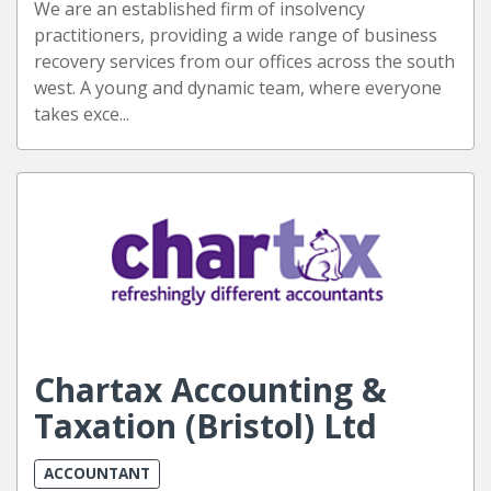
We are an established firm of insolvency
practitioners, providing a wide range of business
recovery services from our offices across the south
west. A young and dynamic team, where everyone
takes exce...
Chartax Accounting &
Taxation (Bristol) Ltd
ACCOUNTANT