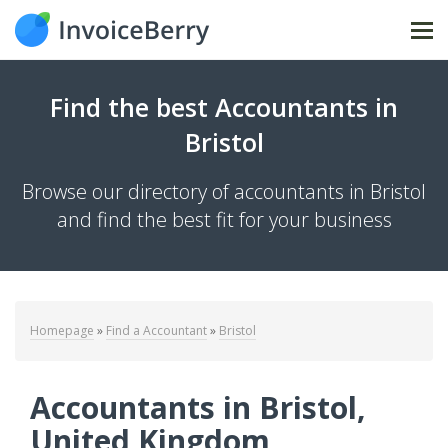
Tog
Find the best Accountants in
Bristol
Browse our directory of accountants in Bristol
and find the best fit for your business
Homepage
»
Find a Accountant
»
Bristol
Accountants in Bristol,
United Kingdom