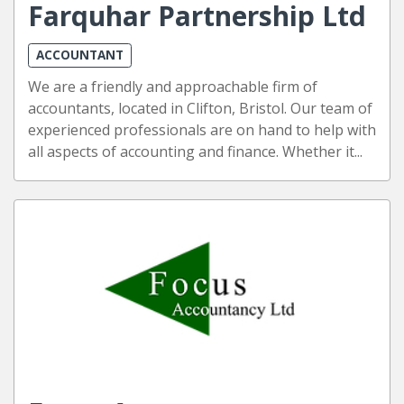
Farquhar Partnership Ltd
ACCOUNTANT
We are a friendly and approachable firm of
accountants, located in Clifton, Bristol. Our team of
experienced professionals are on hand to help with
all aspects of accounting and finance. Whether it...