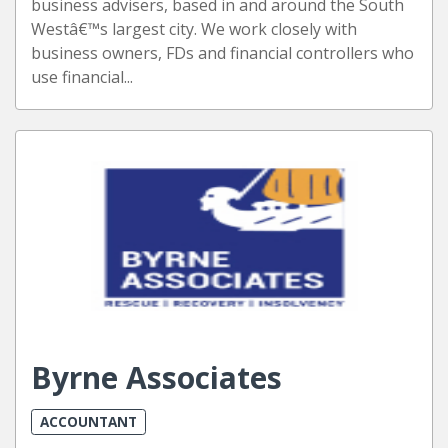
business advisers, based in and around the South
Westâ€™s largest city. We work closely with
business owners, FDs and financial controllers who
use financial...
Byrne Associates
ACCOUNTANT