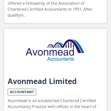
offered a Fellowship of the Association of
Chartered Certified Accountants in 1991. After
qualifyin...
Avonmead Limited
ACCOUNTANT
Avonmead is an established Chartered Certified
Accountancy Practice with offices in the heart of