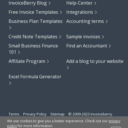
InvoiceBerry Blog
Help-Center
Free Invoice Templates
Integrations
Business Plan Templates
Accounting terms
Credit Note Templates
Sample invoices
Small Business Finance
Find an Accountant
101
Affiliate Program
Add a blog to your website
Excel Formula Generator
Terms
Privacy Policy
Sitemap
© 2009-2023 Invoiceberry
Limited
We use cookies to give you a better experience. Check out our
privacy
policy
for more information.