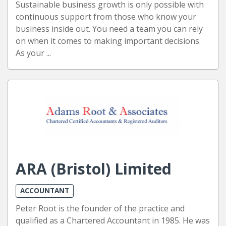
Sustainable business growth is only possible with
continuous support from those who know your
business inside out. You need a team you can rely
on when it comes to making important decisions.
As your ...
ARA (Bristol) Limited
ACCOUNTANT
Peter Root is the founder of the practice and
qualified as a Chartered Accountant in 1985. He was