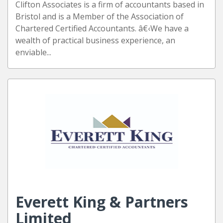
Clifton Associates is a firm of accountants based in
Bristol and is a Member of the Association of
Chartered Certified Accountants. â€‹We have a
wealth of practical business experience, an
enviable...
Everett King & Partners
Limited