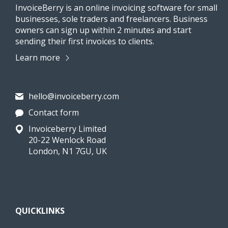
InvoiceBerry is an online invoicing software for small
businesses, sole traders and freelancers. Business
owners can sign up within 2 minutes and start
sending their first invoices to clients.
Learn more
hello@invoiceberry.com
Contact form
Invoiceberry Limited
20-22 Wenlock Road
London, N1 7GU, UK
QUICKLINKS