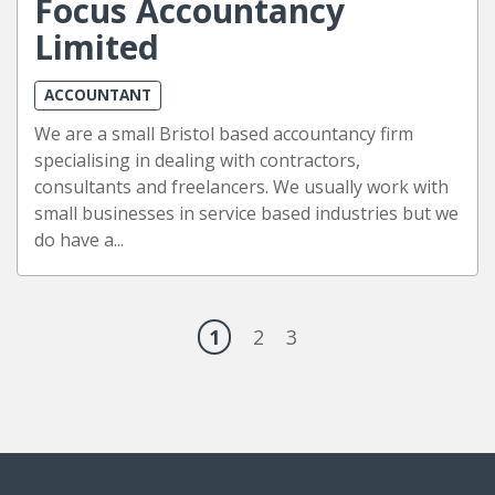
Focus Accountancy
Limited
ACCOUNTANT
We are a small Bristol based accountancy firm
specialising in dealing with contractors,
consultants and freelancers. We usually work with
small businesses in service based industries but we
do have a...
1
2
3