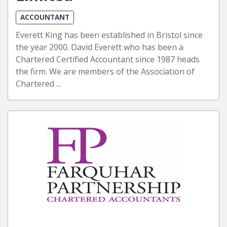
ACCOUNTANT
Everett King has been established in Bristol since
the year 2000. David Everett who has been a
Chartered Certified Accountant since 1987 heads
the firm. We are members of the Association of
Chartered ...