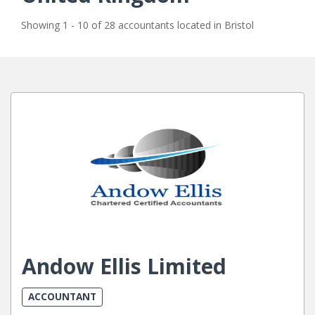
Showing 1 - 10 of 28 accountants located in Bristol
Andow Ellis Limited
ACCOUNTANT