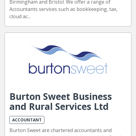
Birmingham and Bristol. We offer a range of
Accountants services such as bookkeeping, tax,
cloud ac...
Burton Sweet Business
and Rural Services Ltd
ACCOUNTANT
Burton Sweet are chartered accountants and