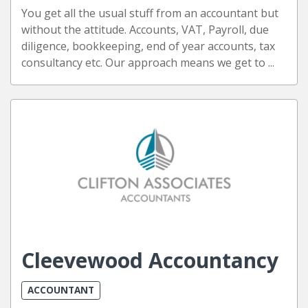
You get all the usual stuff from an accountant but
without the attitude. Accounts, VAT, Payroll, due
diligence, bookkeeping, end of year accounts, tax
consultancy etc. Our approach means we get to ...
Cleevewood Accountancy
ACCOUNTANT