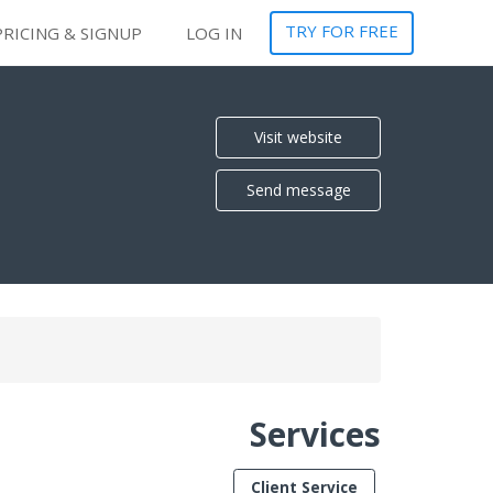
TRY FOR FREE
PRICING & SIGNUP
LOG IN
Visit website
Send message
Services
Client Service