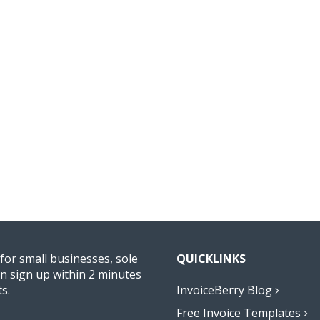
 for small businesses, sole
QUICKLINKS
n sign up within 2 minutes
ts.
InvoiceBerry Blog
Free Invoice Templates