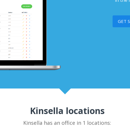
in the 
GET 
Kinsella locations
Kinsella has an office in 1 locations: