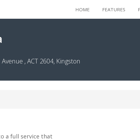
HOME
FEATURES
a
Avenue , ACT 2604, Kingston
 a full service that