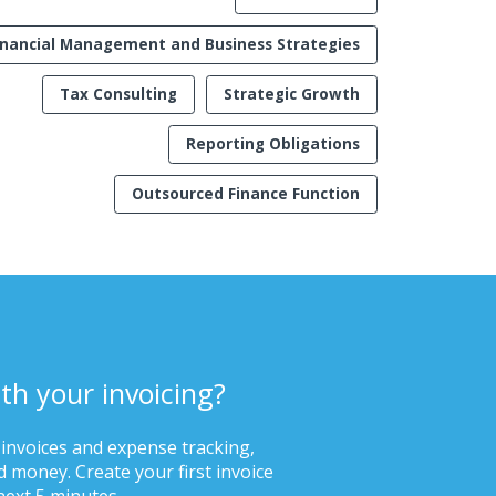
inancial Management and Business Strategies
Tax Consulting
Strategic Growth
Reporting Obligations
Outsourced Finance Function
th your invoicing?
 invoices and expense tracking,
 money. Create your first invoice