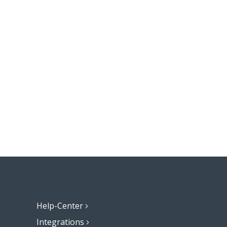
Help-Center
Integrations