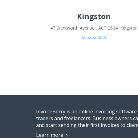
Kingston
47 Wentworth Avenue , ACT 2604, Kingston
02 6262 6655
InvoiceBerry is an online invoicing software
traders and freelancers. Business owners ca
and start sending their first invoices to clien
Learn more