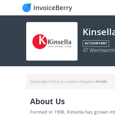
Kinsell
ACCOUNTANT
47 Wentworth 
Homepage
»
Find an Accountant
»
Kingston
»
Kinsella
About Us
Formed in 1998, Kinsella has grown into