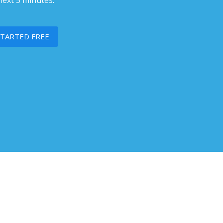
next 5 minutes.
STARTED FREE