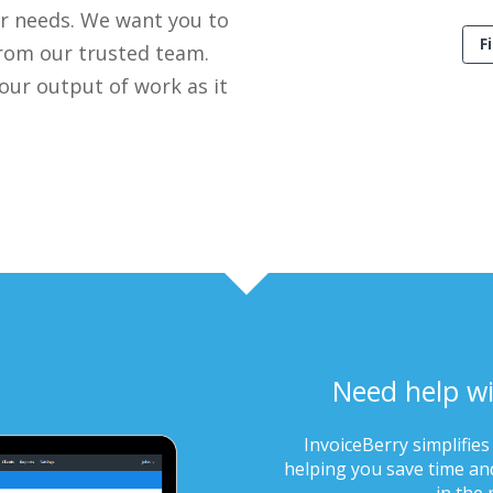
ur needs. We want you to
F
 from our trusted team.
 our output of work as it
Need help wi
InvoiceBerry simplifies
helping you save time and