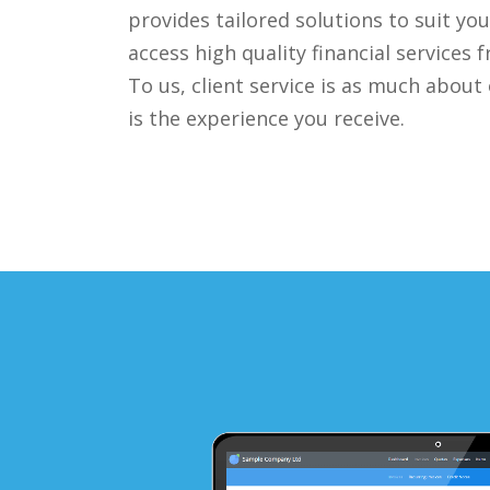
provides tailored solutions to suit yo
access high quality financial services
To us, client service is as much about
is the experience you receive.