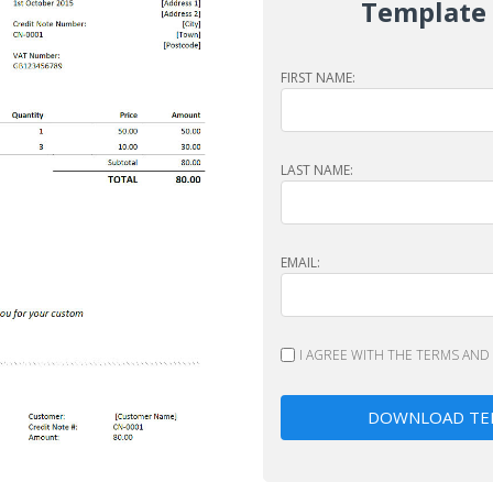
Template
FIRST NAME:
LAST NAME:
EMAIL:
I AGREE WITH THE
TERMS
AND
DOWNLOAD TE