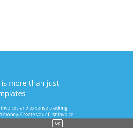
 is more than just
mplates
s invoices and expense tracking
 money. Create your first invoice
than 60 seconds.
OK