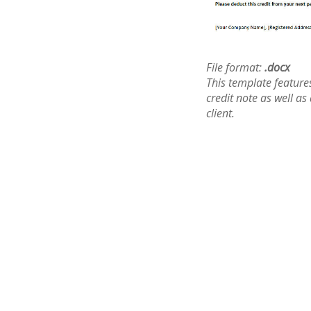
File format:
.docx
This template features
credit note as well as
client.