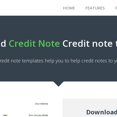
HOME
FEATURES
ad
Credit Note
Credit note
redit note templates help you to help credit notes to y
Download