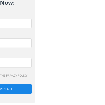
 Now:
 THE
PRIVACY POLICY
MPLATE