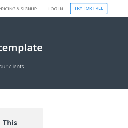
TRY FOR FREE
PRICING & SIGNUP
LOG IN
 template
our clients
 This