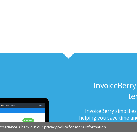
InvoiceBerry
te
InvoiceBerry simplifie
helping you save time and
in less 
experience. Check out our
privacy policy
for more information.