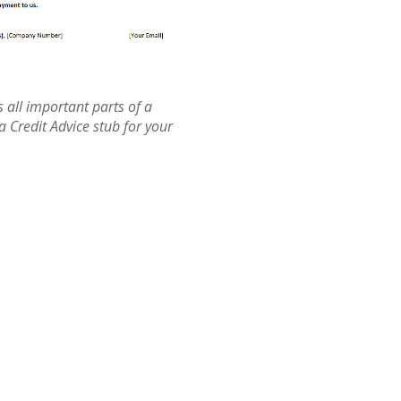
 all important parts of a
 a Credit Advice stub for your