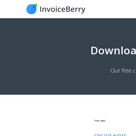
Downlo
Our free c