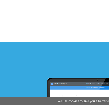
We use cookies to give you a better 